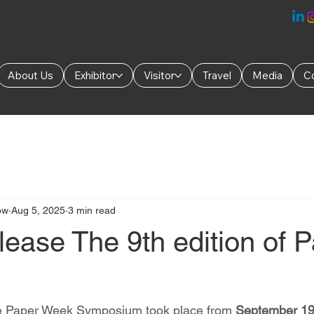
About Us
Exhibitor
Visitor
Travel
Media
C
ow
Aug 5, 2025
3 min read
ease The 9th edition of 
the Paper Week Symposium took place from 
September 19