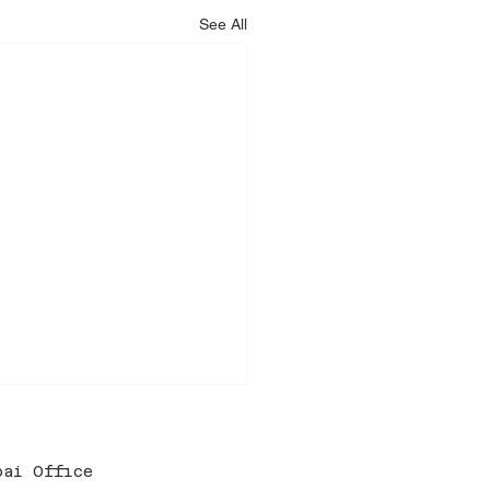
See All
bai Office