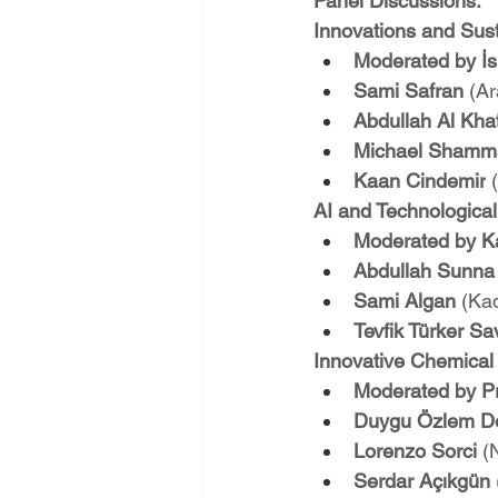
Panel Discussions:
Innovations and Sust
Moderated by İs
Sami Safran 
(Ar
Abdullah Al Kha
Michael Shamm
Kaan Cindemir
 
AI and Technological
Moderated by K
Abdullah Sunna
Sami Algan 
(Ka
Tevfik Türker S
Innovative Chemical 
Moderated by Pr
Duygu Özlem D
Lorenzo Sorci 
(
Serdar Açıkgün 