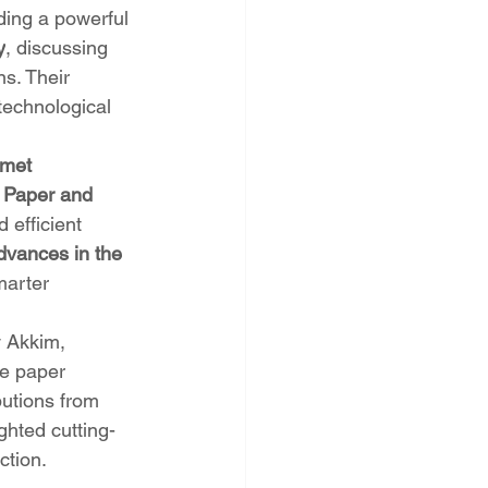
ding a powerful 
y
, discussing 
s. Their 
technological 
smet 
e Paper and 
 efficient 
dvances in the 
marter 
 Akkim, 
he paper 
butions from 
ighted cutting-
ction.