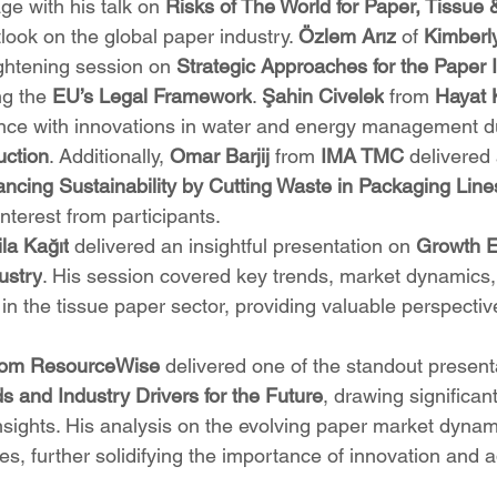
age with his talk on 
Risks of The World for Paper, Tissue 
ook on the global paper industry. 
Özlem Arız
 of 
Kimberl
ightening session on 
Strategic Approaches for the Paper 
g the 
EU’s Legal Framework
. 
Şahin Civelek
 from 
Hayat 
ce with innovations in water and energy management dur
uction
. Additionally, 
Omar Barjij
 from 
IMA TMC
 delivered
ncing Sustainability by Cutting Waste in Packaging Line
interest from participants.
ila Kağıt
 delivered an insightful presentation on 
Growth E
ustry
. His session covered key trends, market dynamics,
in the tissue paper sector, providing valuable perspective
om ResourceWise
 delivered one of the standout present
s and Industry Drivers for the Future
, drawing significant
 insights. His analysis on the evolving paper market dyna
es, further solidifying the importance of innovation and ad