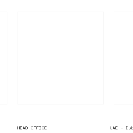
HEAD OFFICE
UAE – Du