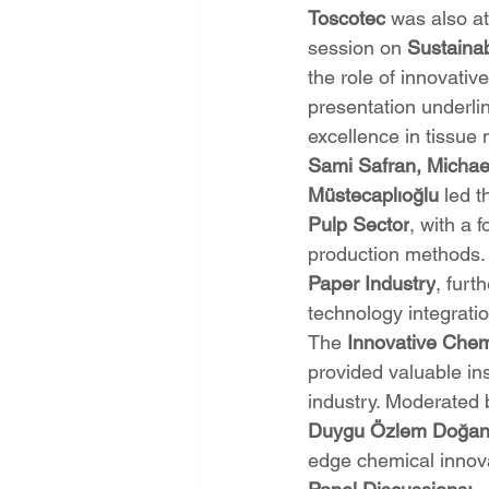
Toscotec
 was also at
session on 
Sustainab
the role of innovativ
presentation underli
excellence in tissue
Sami Safran, Micha
Müstecaplıoğlu
 led t
Pulp Sector
, with a 
production methods. 
Paper Industry
, furt
technology integratio
The 
Innovative Chemi
provided valuable in
industry. Moderated 
Duygu Özlem Doğa
edge chemical innovat