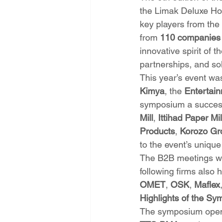
the Limak Deluxe Hot
key players from the 
from 
110 companies
innovative spirit of 
partnerships, and sol
This year’s event wa
Kimya
, the 
Entertai
symposium a success.
Mill
, 
Ittihad Paper Mil
Products
, 
Korozo Gr
to the event’s uniq
The B2B meetings wer
following firms also 
OMET
, 
OSK
, 
Maflex
Highlights of the S
The symposium opened