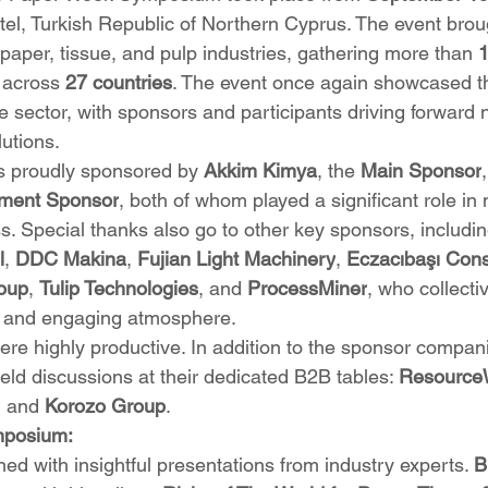
el, Turkish Republic of Northern Cyprus. The event brou
paper, tissue, and pulp industries, gathering more than 
1
 across 
27 countries
. The event once again showcased th
the sector, with sponsors and participants driving forward 
utions.
s proudly sponsored by 
Akkim Kimya
, the 
Main Sponsor
nment Sponsor
, both of whom played a significant role in
 Special thanks also go to other key sponsors, includin
l
, 
DDC Makina
, 
Fujian Light Machinery
, 
Eczacıbaşı Con
oup
, 
Tulip Technologies
, and 
ProcessMiner
, who collecti
ue and engaging atmosphere.
e highly productive. In addition to the sponsor compani
held discussions at their dedicated B2B tables: 
Resource
, and 
Korozo Group
.
ymposium:
 with insightful presentations from industry experts. 
B