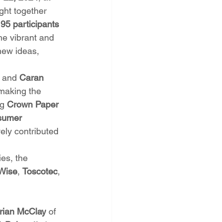
ght together 
95 participants
e vibrant and 
new ideas, 
, and 
Caran 
 making the 
g 
Crown Paper 
sumer 
vely contributed 
es, the 
Wise
, 
Toscotec
, 
rian McClay
 of 