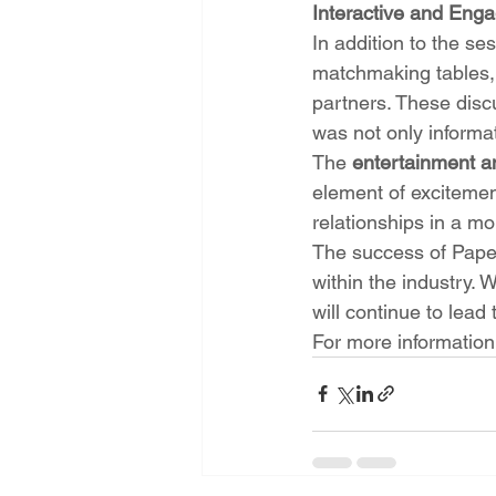
Interactive and Eng
In addition to the s
matchmaking tables, 
partners. These disc
was not only informat
The 
entertainment a
element of excitement
relationships in a mo
The success of Paper
within the industry.
will continue to lead
For more information 