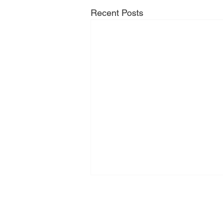
Recent Posts