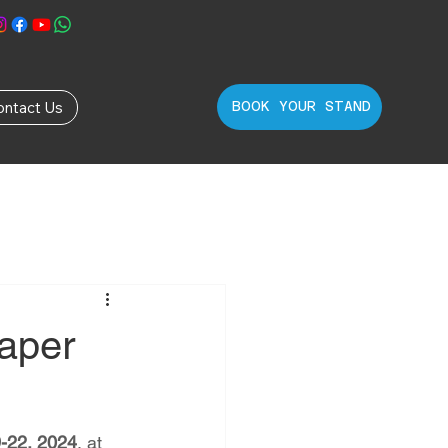
ontact Us
BOOK YOUR STAND
Paper
-22, 2024
, at 