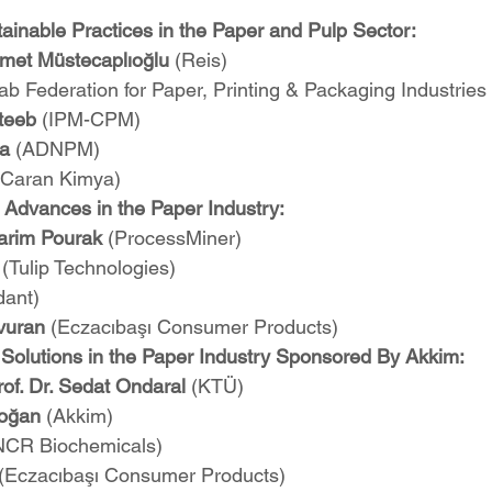
ainable Practices in the Paper and Pulp Sector:
met Müstecaplıoğlu
 (Reis)
ab Federation for Paper, Printing & Packaging Industrie
teeb 
(IPM-CPM)
a 
(ADNPM)
(Caran Kimya)
 Advances in the Paper Industry:
arim Pourak 
(ProcessMiner)
 
(Tulip Technologies)
dant)
avuran
 (Eczacıbaşı Consumer Products)
Solutions in the Paper Industry Sponsored By Akkim:
of. Dr. Sedat Ondaral
 (KTÜ)
oğan
 (Akkim)
NCR Biochemicals)
(Eczacıbaşı Consumer Products)