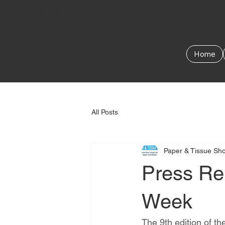
11–12 November 2026 | Excel London
Home
All Posts
Paper & Tissue Sh
Press Rel
Week
The 9th edition of 