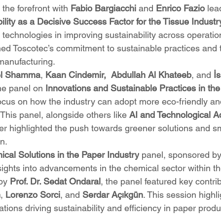
 the forefront with 
Fabio Bargiacchi
 and 
Enrico Fazio
 lea
ility as a Decisive Success Factor for the Tissue Industr
e technologies in improving sustainability across operation
ned Toscotec’s commitment to sustainable practices and 
 manufacturing.
el Shamma
, 
Kaan Cindemir,
Abdullah Al Khateeb
, and 
İ
he panel on 
Innovations and Sustainable Practices in th
focus on how the industry can adopt more eco-friendly and
This panel, alongside others like 
AI and Technological A
her highlighted the push towards greener solutions and s
n.
cal Solutions in the Paper Industry
 panel, sponsored by
sights into advancements in the chemical sector within t
by 
Prof. Dr. Sedat Ondaral
, the panel featured key contri
n
, 
Lorenzo Sorci
, and 
Serdar Açıkgün
. This session highl
ions driving sustainability and efficiency in paper produ