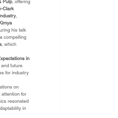
& Pulp
, offering 
y-Clark
Industry
, 
Kimya
ing his talk 
 a compelling 
s
, which 
xpectations in 
 and future 
s for industry 
ations on 
 attention for 
mics resonated 
aptability in 