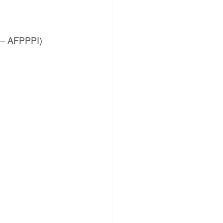
s – AFPPPI)