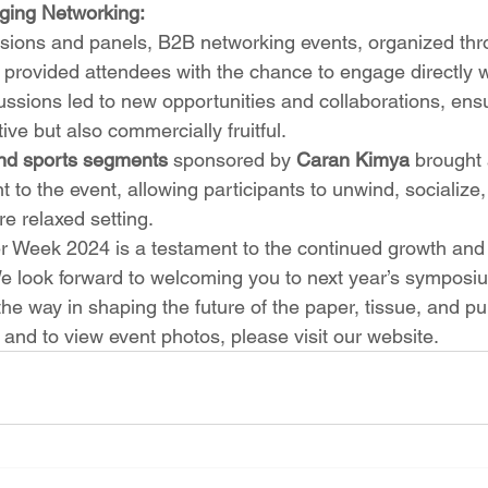
aging Networking:
essions and panels, B2B networking events, organized thr
provided attendees with the chance to engage directly wi
ussions led to new opportunities and collaborations, ensu
ive but also commercially fruitful.
nd sports segments
 sponsored by 
Caran Kimya
 brought 
 to the event, allowing participants to unwind, socialize,
re relaxed setting.
 Week 2024 is a testament to the continued growth and 
 We look forward to welcoming you to next year’s sympos
 the way in shaping the future of the paper, tissue, and pu
and to view event photos, please visit our website.