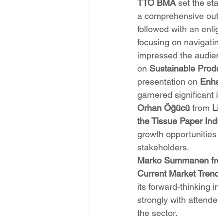
TTO BMA
 set the st
a comprehensive outl
followed with an enl
focusing on navigatin
impressed the audien
on 
Sustainable Prod
presentation on 
Enha
garnered significant 
Orhan Öğücü
 from 
L
the Tissue Paper Ind
growth opportunities 
stakeholders.
Marko Summanen fr
Current Market Trend
its forward-thinking
strongly with attende
the sector.