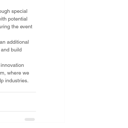
ough special 
th potential 
ring the event 
an additional 
 and build 
innovation 
ium, where we 
lp industries.