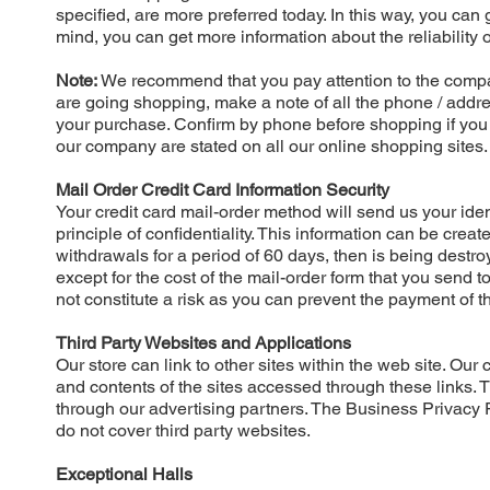
specified, are more preferred today. In this way, you can 
mind, you can get more information about the reliability
Note:
We recommend that you pay attention to the compa
are going shopping, make a note of all the phone / addr
your purchase. Confirm by phone before shopping if you d
our company are stated on all our online shopping sites.
Mail Order Credit Card Information Security
Your credit card mail-order method will send us your iden
principle of confidentiality. This information can be crea
withdrawals for a period of 60 days, then is being destr
except for the cost of the mail-order form that you send t
not constitute a risk as you can prevent the payment of t
Third Party Websites and Applications
Our store can link to other sites within the web site. Ou
and contents of the sites accessed through these links. 
through our advertising partners. The Business Privacy Po
do not cover third party websites.
Exceptional Halls