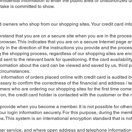
onfidential information to enter the public area or unauthorized u
 take is committed to show.
ard owners who shop from our shopping sites. Your credit card inf
erstand that you are on a secure site when you are in the proce
 browser. This indicates that you are on a secure Internet page an
ly in the direction of the instructions you provide and the proces
ng the shopping process, regardless of our shopping sites are en
ent to the relevant bank for questioning. If the card availability
ormation about the card can be viewed and saved by us, third p
 circumstances.
s information of orders placed online with credit card is audited b
ssary to confirm the correctness of the financial and address / 
omers who are ordering our shopping sites for the first time come
ion, the credit card holder is contacted with the customer or the 
provide when you become a member. It is not possible for others
our login information securely. For this purpose, during the me
a. This system is an international encryption standard that is no
tomer service, and where open address and telephone information