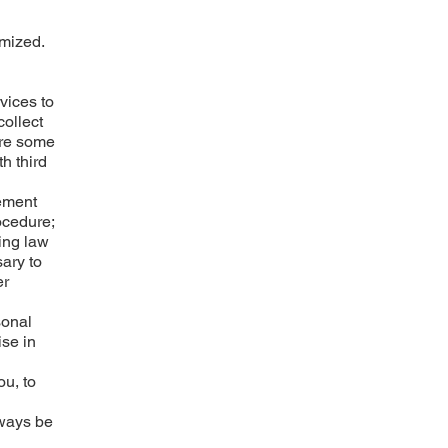
ymized.
vices to
collect
are some
h third
cement
ocedure;
ing law
sary to
er
sonal
ise in
ou, to
lways be