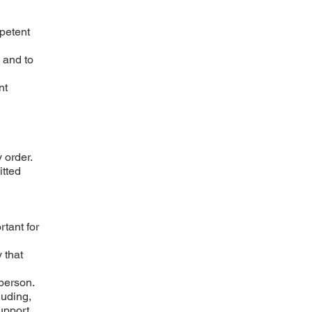
mpetent
 and to
nt
 order.
itted
rtant for
 that
 person.
luding,
upport