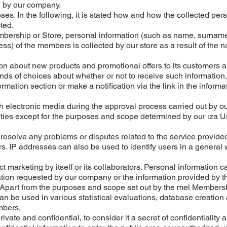
 by our company.
es. In the following, it is stated how and how the collected per
ted.
embership or Store, personal information (such as name, surnam
s) of the members is collected by our store as a result of the n
n about new products and promotional offers to its customers 
s of choices about whether or not to receive such information
mation section or make a notification via the link in the informa
 electronic media during the approval process carried out by ou
parties except for the purposes and scope determined by our ıza U
o resolve any problems or disputes related to the service provide
. IP addresses can also be used to identify users in a general
marketing by itself or its collaborators. Personal information c
tion requested by our company or the information provided by t
; Apart from the purposes and scope set out by the mel Members
an be used in various statistical evaluations, database creation
mbers.
ivate and confidential, to consider it a secret of confidentiality 