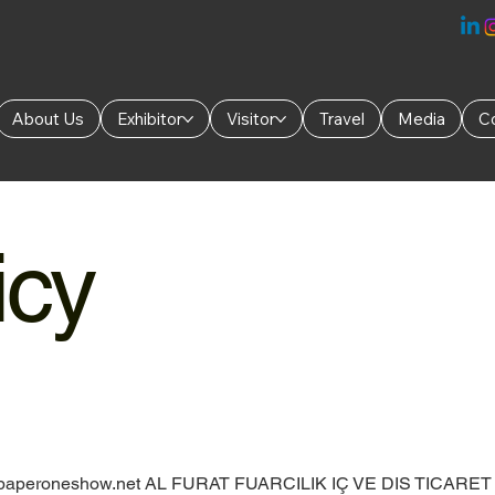
About Us
Exhibitor
Visitor
Travel
Media
C
icy
aperoneshow.net
AL FURAT FUARCILIK IÇ VE DIS TICARET