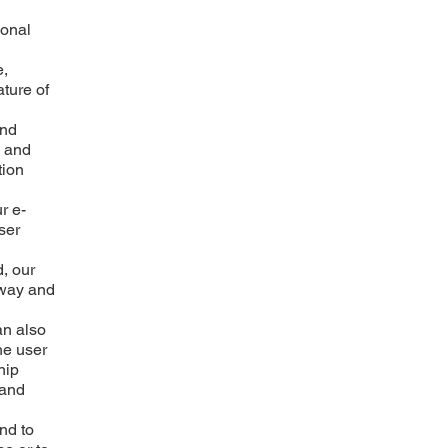
sonal
e,
ature of
and
, and
tion
r e-
ser
d, our
 way and
an also
he user
hip
 and
and to