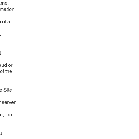
name,
rmation
m of a
.
)
aud or
of the
e Site
 server
e, the
u