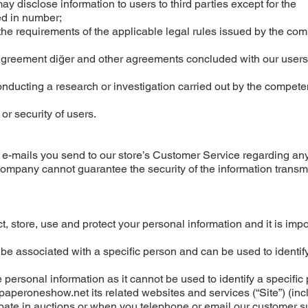
y disclose information to users to third parties except for the
ted in number;
he requirements of the applicable legal rules issued by the co
p Agreement diğer and other agreements concluded with our users
nducting a research or investigation carried out by the compete
 or security of users.
 e-mails you send to our store’s Customer Service regarding any
 company cannot guarantee the security of the information transm
, store, use and protect your personal information and it is impo
be associated with a specific person and can be used to identify
personal information as it cannot be used to identify a specific
aperoneshow.net its related websites and services (“Site”) (inc
cipate in auctions or when you telephone or email our customer s