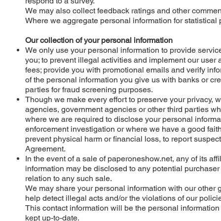
respond to a survey.
We may also collect feedback ratings and other comments 
Where we aggregate personal information for statistica
Our collection of your personal information
We only use your personal information to provide servic
you; to prevent illegal activities and implement our use
fees; provide you with promotional emails and verify inf
of the personal information you give us with banks or cred
parties for fraud screening purposes.
Though we make every effort to preserve your privacy, 
agencies, government agencies or other third parties whe
where we are required to disclose your personal informa
enforcement investigation or where we have a good faith 
prevent physical harm or financial loss, to report suspecte
Agreement.
In the event of a sale of paperoneshow.net, any of its af
information may be disclosed to any potential purchaser f
relation to any such sale.
We may share your personal information with our other g
help detect illegal acts and/or the violations of our polici
This contact information will be the personal information
kept up-to-date.