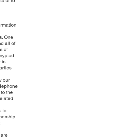
se or to
ormation
ss. One
d all of
s of
crypted
 is
arties
y our
telephone
 to the
related
 to
mbership
t
 are