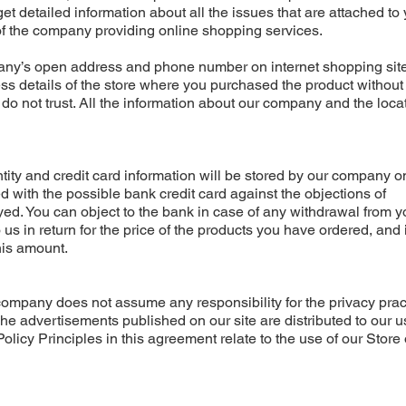
get detailed information about all the issues that are attached to
 of the company providing online shopping services.
ny’s open address and phone number on internet shopping sites
ess details of the store where you purchased the product withou
o not trust. All the information about our company and the locat
tity and credit card information will be stored by our company o
ted with the possible bank credit card against the objections of
oyed. You can object to the bank in case of any withdrawal from y
o us in return for the price of the products you have ordered, and 
his amount.
r company does not assume any responsibility for the privacy prac
The advertisements published on our site are distributed to our u
licy Principles in this agreement relate to the use of our Store