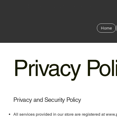
11–12 November 2026 | Excel London
Home
Privacy Pol
Privacy and Security Policy
All services provided in our store are registered at
www.p