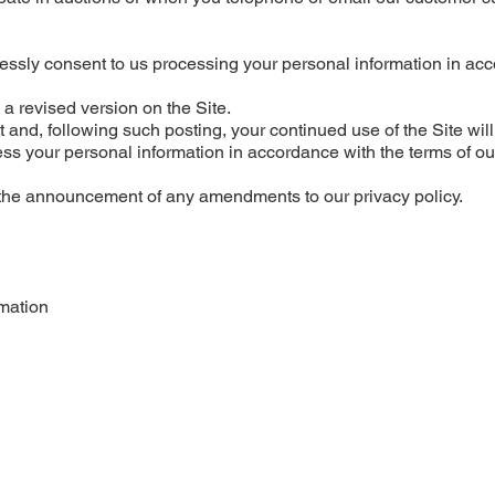
ressly consent to us processing your personal information in ac
a revised version on the Site.
it and, following such posting, your continued use of the Site will
ess your personal information in accordance with the terms of ou
 the announcement of any amendments to our privacy policy.
mation