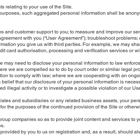
relating to your use of the Site.
l purposes, such aggregated personal information shall be anon
es and customer support to you; to measure and improve our ser
r agreement with you (“User Agreement”); troubleshoot problems; 
ormation you give us with third parties. For example, we may sh
it card authorisation, processing and verification services or wit
we may need to disclose your personal information to law enfor
re we are compelled so to do by court order or similar legal pr
tion to comply with law; where we are cooperating with an ongo
belief that our disclosure of your personal information is neces
d illegal activity or to investigate a possible violation of our Us
filiates and subsidiaries or any related business assets, your per
or the purposes of the continued provision of the Site or otherw
roup companies so as to provide joint content and services to y
es.
 provided by you to us on registration and, as a result, should a