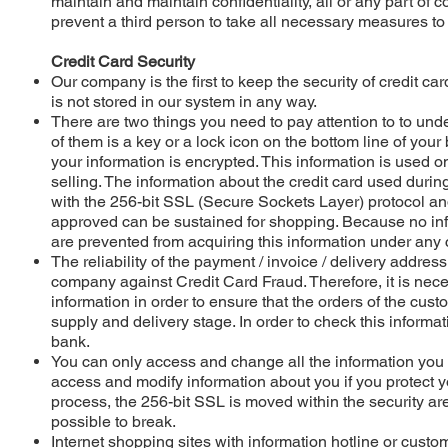
maintain and maintain confidentiality, all or any part of c
prevent a third person to take all necessary measures to
Credit Card Security
Our company is the first to keep the security of credit c
is not stored in our system in any way.
There are two things you need to pay attention to to und
of them is a key or a lock icon on the bottom line of your
your information is encrypted. This information is used on
selling. The information about the credit card used duri
with the 256-bit SSL (Secure Sockets Layer) protocol and s
approved can be sustained for shopping. Because no inf
are prevented from acquiring this information under any
The reliability of the payment / invoice / delivery addres
company against Credit Card Fraud. Therefore, it is nece
information in order to ensure that the orders of the cust
supply and delivery stage. In order to check this informat
bank.
You can only access and change all the information you 
access and modify information about you if you protect y
process, the 256-bit SSL is moved within the security are
possible to break.
Internet shopping sites with information hotline or cus