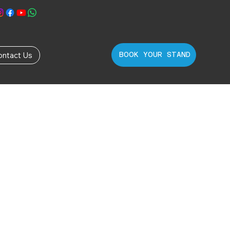
ontact Us
BOOK YOUR STAND