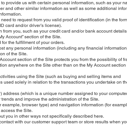
ed to provide us with certain personal information, such as your 
 and other similar information as well as some additional info
information.
y need to request from you valid proof of identification (in the for
ID card and/or driver’s license).
on from you, such as your credit card and/or bank account details
“My Account” section of the Site.
for the fulfillment of your orders.
ost any personal information (including any financial information
n of the Site.
Account section of the Site protects you from the possibility of fr
ation anywhere on the Site other than on the My Account section 
ctivities using the Site (such as buying and selling items and
 is used solely in relation to the transactions you undertake on th
IP) address (which is a unique number assigned to your computer
r trends and improve the administration of the Site.
r example, browser type) and navigation information (for exampl
 access the Site.
out you in other ways not specifically described here.
 contact with our customer support team or store results when yo