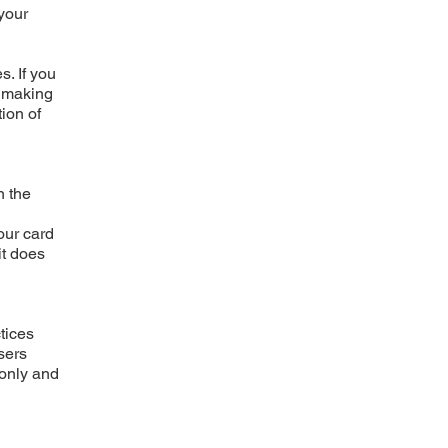
 your
. If you
t making
ion of
n the
our card
it does
tices
sers
 only and