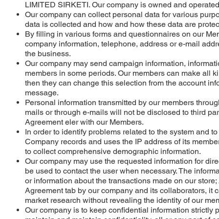
LIMITED SIRKETI. Our company is owned and operated
Our company can collect personal data for various purpos
data is collected and how and how these data are protec
By filling in various forms and questionnaires on our M
company information, telephone, address or e-mail addres
the business.
Our company may send campaign information, informatio
members in some periods. Our members can make all kind
then they can change this selection from the account infor
message.
Personal information transmitted by our members through
mails or through e-mails will not be disclosed to third 
Agreement eler with our Members.
In order to identify problems related to the system and t
Company records and uses the IP address of its members
to collect comprehensive demographic information.
Our company may use the requested information for direct 
be used to contact the user when necessary. The informa
or information about the transactions made on our store
Agreement tab by our company and its collaborators, it c
market research without revealing the identity of our me
Our company is to keep confidential information strictly pr