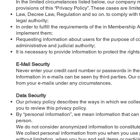
In the limited circumstances listed below, our company ma
provisions of this “Privacy Policy”. These cases are limi
Law, Decree Law, Regulation and so on. to comply with t
legal authority;
In order to fulfill the requirements of the in Membershi
implement them;
Requesting information about users for the purpose of co
administrative and judicial authority;
It is necessary to provide information to protect the rights
E-Mail Security
Never enter your credit card number or passwords in the
Information in e-mails can be seen by third parties. Our
from your e-mails under any circumstances.
Data Security
Our privacy policy describes the ways in which we collect
you to review this privacy policy.
By “personal information”, we mean information that can 
person.
We do not consider anonymized information to constitute 
We collect personal information from you when you use p
without limitation, when you buy and sell items or parti