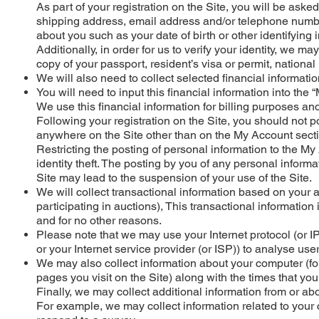
As part of your registration on the Site, you will be ask
shipping address, email address and/or telephone number
about you such as your date of birth or other identifying 
Additionally, in order for us to verify your identity, we ma
copy of your passport, resident’s visa or permit, national 
We will also need to collect selected financial informati
You will need to input this financial information into the 
We use this financial information for billing purposes and 
Following your registration on the Site, you should not p
anywhere on the Site other than on the My Account sectio
Restricting the posting of personal information to the My 
identity theft. The posting by you of any personal inform
Site may lead to the suspension of your use of the Site.
We will collect transactional information based on your a
participating in auctions), This transactional information
and for no other reasons.
Please note that we may use your Internet protocol (or 
or your Internet service provider (or ISP)) to analyse use
We may also collect information about your computer (fo
pages you visit on the Site) along with the times that you
Finally, we may collect additional information from or ab
For example, we may collect information related to your