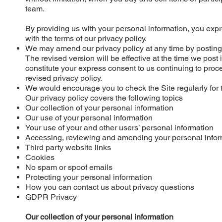
team.
By providing us with your personal information, you exp
with the terms of our privacy policy.
We may amend our privacy policy at any time by posting 
The revised version will be effective at the time we post 
constitute your express consent to us continuing to proc
revised privacy policy.
We would encourage you to check the Site regularly for
Our privacy policy covers the following topics
Our collection of your personal information
Our use of your personal information
Your use of your and other users’ personal information
Accessing, reviewing and amending your personal infor
Third party website links
Cookies
No spam or spoof emails
Protecting your personal information
How you can contact us about privacy questions
GDPR Privacy
Our collection of your personal information